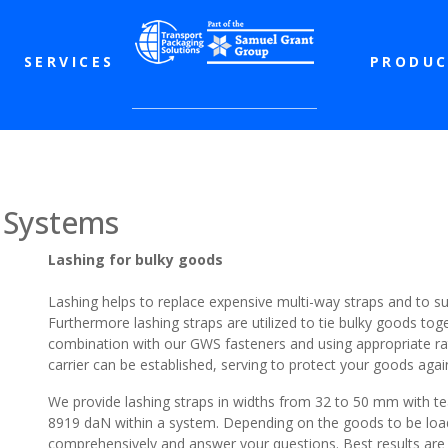
SERVICES
PRODUC
 Systems
Lashing for bulky goods
Lashing helps to replace expensive multi-way straps and to 
Furthermore lashing straps are utilized to tie bulky goods toge
combination with our GWS fasteners and using appropriate ra
carrier can be established, serving to protect your goods agai
We provide lashing straps in widths from 32 to 50 mm with tea
8919 daN within a system. Depending on the goods to be load
comprehensively and answer your questions. Best results are