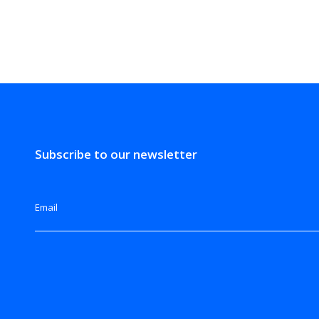
Subscribe to our newsletter