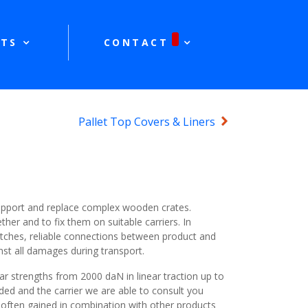
TS
CONTACT
Pallet Top Covers & Liners
support and replace complex wooden crates.
ther and to fix them on suitable carriers. In
tches, reliable connections between product and
nst all damages during transport.
r strengths from 2000 daN in linear traction up to
ed and the carrier we are able to consult you
 often gained in combination with other products