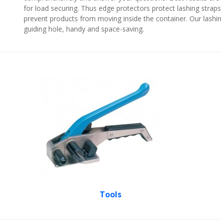
for load securing. Thus edge protectors protect lashing strap
prevent products from moving inside the container. Our lashing
guiding hole, handy and space-saving.
Tools