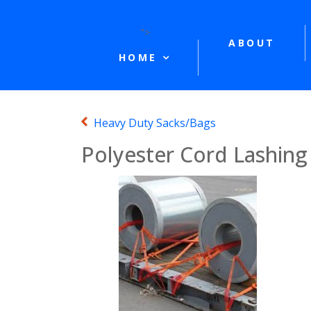
">
ABOUT
HOME
Heavy Duty Sacks/Bags
Polyester Cord Lashing