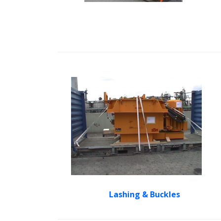
Lashing & Buckles