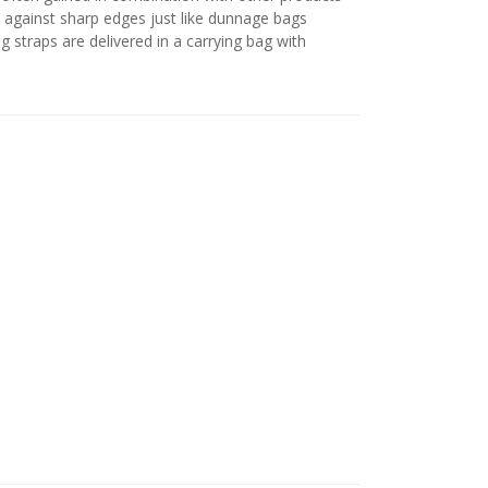
s against sharp edges just like dunnage bags
 straps are delivered in a carrying bag with