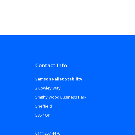
Contact Info
Samson Pallet Stability
2 Cowley Way
Smithy Wood Business Park
Sheffield
S35 1QP
0114 257 4470