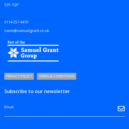
S35 1QP
0114 257 4470
nano@samuelgrant.co.uk
PRIVACY POLICY
TERMS & CONDITIONS
Subscribe to our newsletter