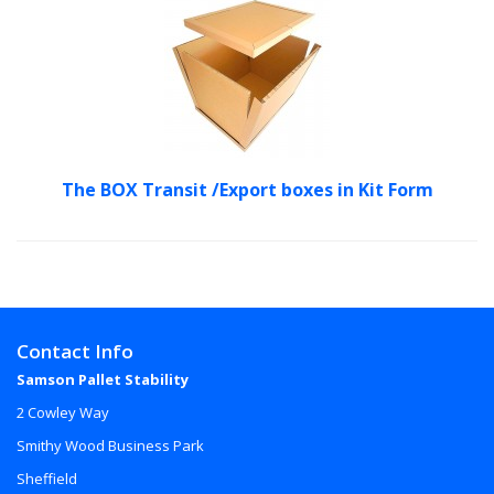
The BOX Transit /Export boxes in Kit Form
Contact Info
Samson Pallet Stability
2 Cowley Way
Smithy Wood Business Park
Sheffield