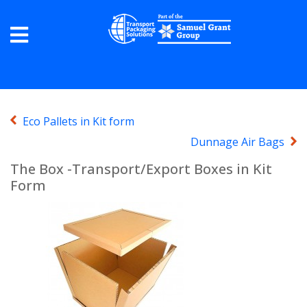
Eco Pallets in Kit form
Dunnage Air Bags
The Box -Transport/Export Boxes in Kit
Form