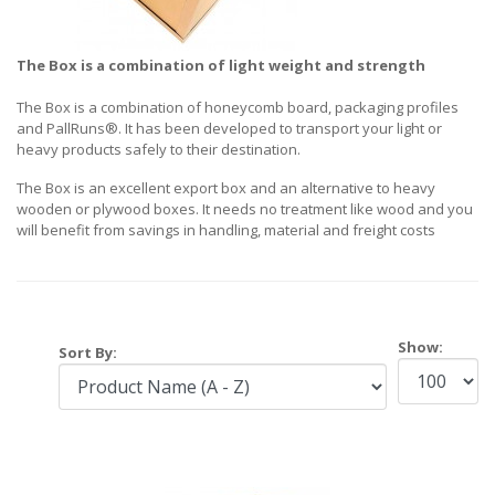
The Box is a combination of light weight and strength
The Box is a combination of honeycomb board, packaging profiles
and PallRuns®. It has been developed to transport your light or
heavy products safely to their destination.
The Box is an excellent export box and an alternative to heavy
wooden or plywood boxes. It needs no treatment like wood and you
will benefit from savings in handling, material and freight costs
Show:
Sort By: