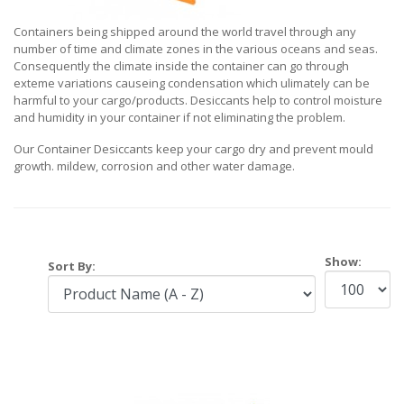
Containers being shipped around the world travel through any
number of time and climate zones in the various oceans and seas.
Consequently the climate inside the container can go through
exteme variations causeing condensation which ulimately can be
harmful to your cargo/products. Desiccants help to control moisture
and humidity in your container if not eliminating the problem.
Our Container Desiccants keep your cargo dry and prevent mould
growth. mildew, corrosion and other water damage.
Show:
Sort By: