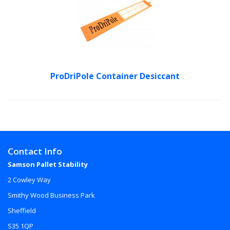
ProDriPole Container Desiccant
Contact Info
Samson Pallet Stability
2 Cowley Way
Smithy Wood Business Park
Sheffield
S35 1QP