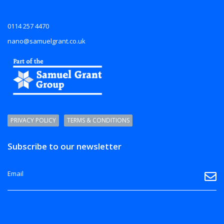
0114 257 4470
nano@samuelgrant.co.uk
PRIVACY POLICY
TERMS & CONDITIONS
Subscribe to our newsletter