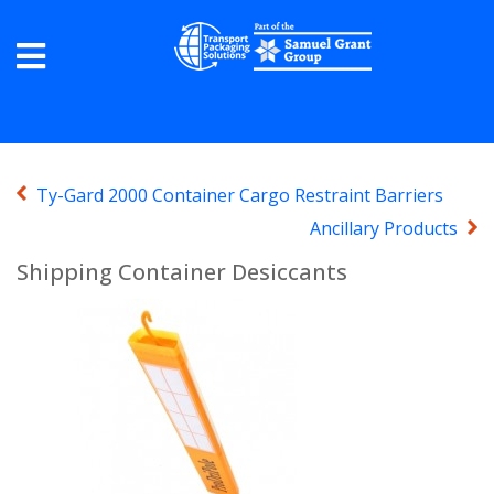
Ty-Gard 2000 Container Cargo Restraint Barriers
Ancillary Products
Shipping Container Desiccants